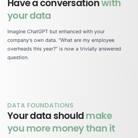
Have a conversation
with
your data
Imagine ChatGPT but enhanced with your
company’s own data. “What are my employee
overheads this year?” is now a trivially answered
question.
DATA FOUNDATIONS
Your data should
make
you more money than it