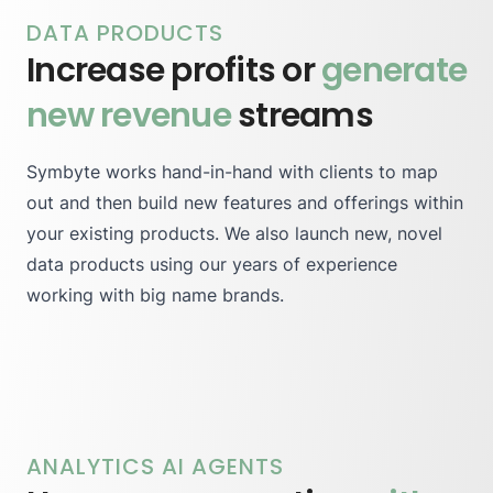
DATA PRODUCTS
Increase profits or
generate
new revenue
streams
Symbyte works hand-in-hand with clients to map
out and then build new features and offerings within
your existing products. We also launch new, novel
data products using our years of experience
working with big name brands.
ANALYTICS AI AGENTS