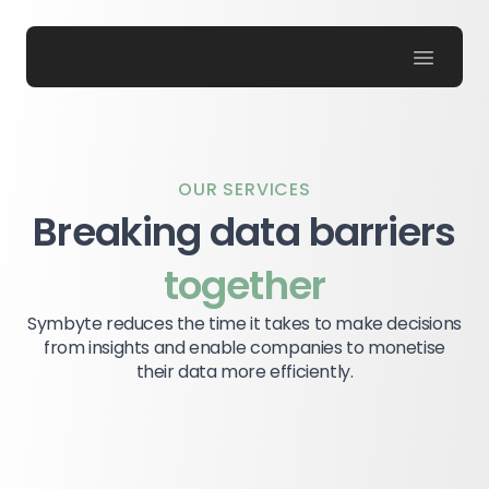
Symbyte
OUR SERVICES
Breaking data barriers
together
Symbyte reduces the time it takes to make decisions
from insights and enable companies to monetise
their data more efficiently.