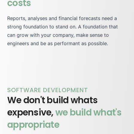
costs
Reports, analyses and financial forecasts need a
strong foundation to stand on. A foundation that
can grow with your company, make sense to
engineers and be as performant as possible.
SOFTWARE DEVELOPMENT
We don't build whats
expensive,
we build what's
appropriate