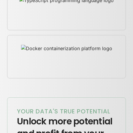
YOUR DATA'S TRUE POTENTIAL
Unlock more potential