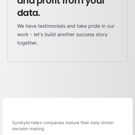
and profit from your
data.
We have testimonials and take pride in our
work - let's build another success story
together.
Symbyte helps companies mature their data-driven
decision making.