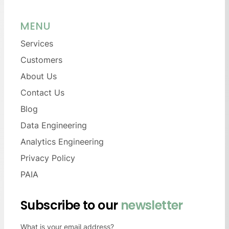
MENU
Services
Customers
About Us
Contact Us
Blog
Data Engineering
Analytics Engineering
Privacy Policy
PAIA
Subscribe to our
newsletter
What is your email address?