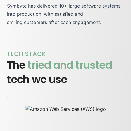
Symbyte has delivered 10+ large software systems
into production, with
satisfied
and
smiling customers after each engagement.
TECH STACK
The
tried and trusted
tech we use